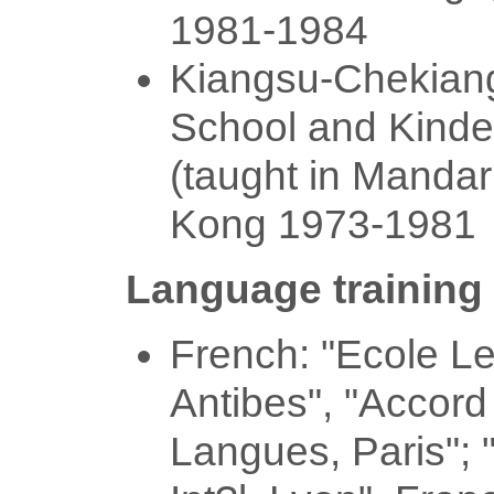
1981-1984
Kiangsu-Chekian
School and Kinde
(taught in Mandar
Kong 1973-1981
Language training
French: "Ecole L
Antibes", "Accord
Langues, Paris"; 