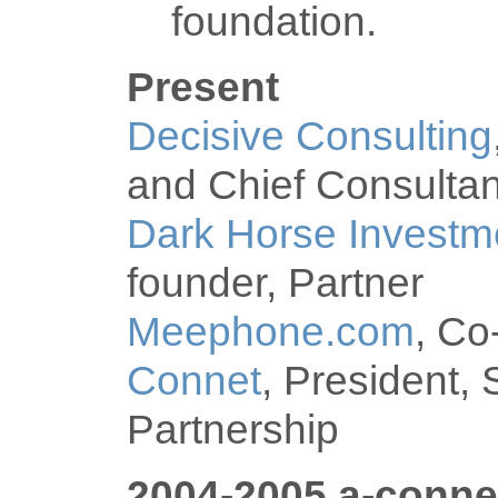
foundation.
Present
Decisive Consulting
and Chief Consultan
Dark Horse Investm
founder, Partner
Meephone.com
, Co
Connet
, President, 
Partnership
2004-2005 a-conne