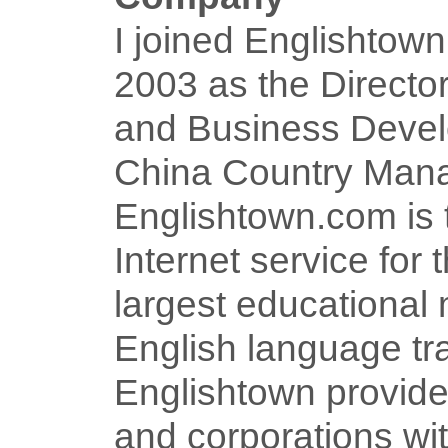
I joined Englishtow
2003 as the Director
and Business Deve
China Country Mana
Englishtown.com is 
Internet service for 
largest educational 
English language tra
Englishtown provide
and corporations wit