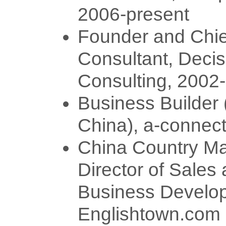
2006-present
Founder and Chie
Consultant, Decis
Consulting, 2002
Business Builder
China), a-connec
China Country Ma
Director of Sales
Business Develo
Englishtown.com