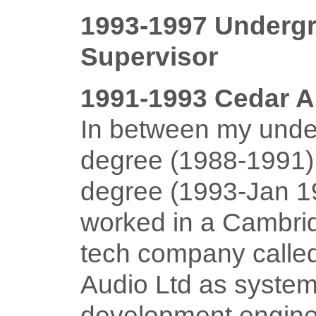
1993-1997 Underg
Supervisor
1991-1993 Cedar A
In between my unde
degree (1988-1991
degree (1993-Jan 19
worked in a Cambri
tech company call
Audio Ltd as syste
development engine