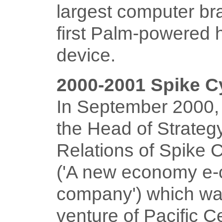
largest computer br
first Palm-powered 
device.
2000-2001 Spike 
In September 2000, 
the Head of Strateg
Relations of Spike
('A new economy e-
company') which was
venture of Pacific C