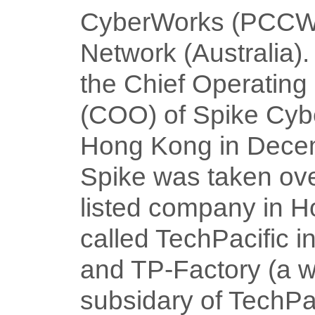
CyberWorks (PCCW)
Network (Australia)
the Chief Operating 
(COO) of Spike Cyb
Hong Kong in Dece
Spike was taken ov
listed company in 
called TechPacific 
and TP-Factory (a 
subsidary of TechPa