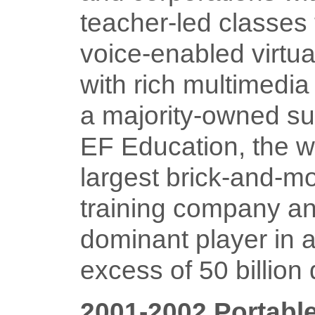
teacher-led classes
voice-enabled virtu
with rich multimedia 
a majority-owned su
EF Education, the w
largest brick-and-mo
training company a
dominant player in a
excess of 50 billion 
2001-2002 Portable