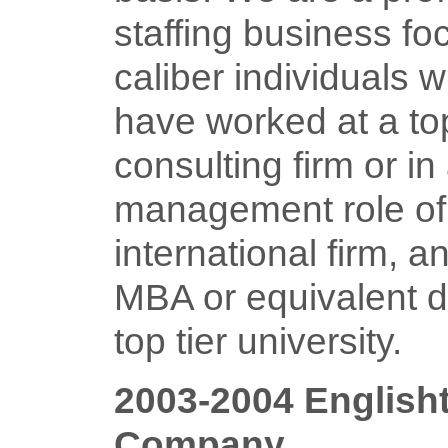
staffing business fo
caliber individuals 
have worked at a top
consulting firm or in
management role of
international firm, 
MBA or equivalent d
top tier university.
2003-2004 English
Company