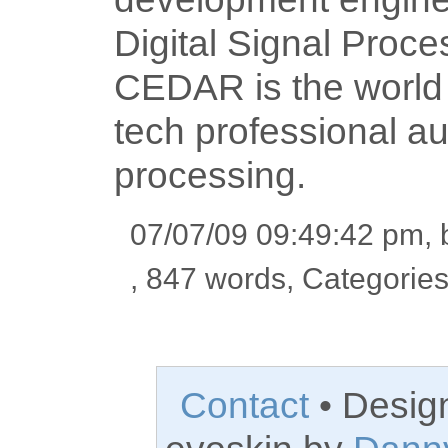
Digital Signal Proce
CEDAR is the world l
tech professional a
processing.
07/07/09 09:49:42 pm,
, 847 words, Categorie
Contact
• Desig