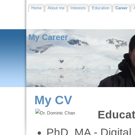
Home
About me
Interests
Education
Career
My Career
My CV
Educat
PhD, MA - Digital