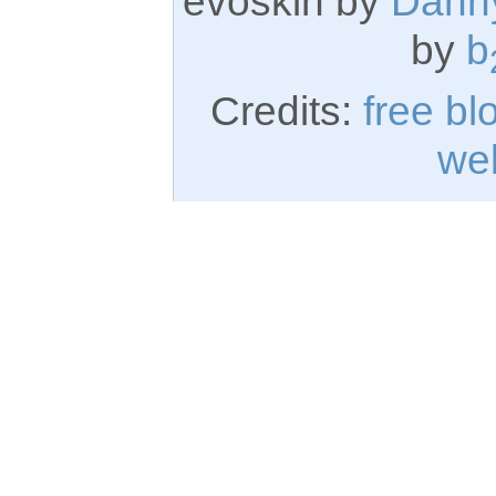
evoskin by
Dann
by
b
Credits:
free bl
we