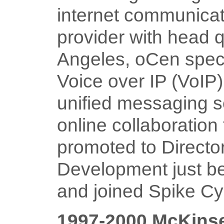
internet communicat
provider with head q
Angeles, oCen speci
Voice over IP (VoIP)
unified messaging s
online collaboration 
promoted to Directo
Development just bef
and joined Spike C
1997-2000 McKins