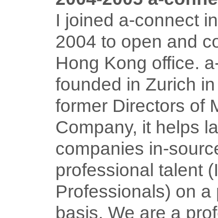
I joined a-connect 
2004 to open and c
Hong Kong office. 
founded in Zurich i
former Directors of
Company, it helps l
companies in-sourc
professional talent 
Professionals) on a 
basis. We are a pro