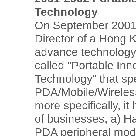
Technology
On September 2001
Director of a Hong
advance technolog
called "Portable Inn
Technology" that spe
PDA/Mobile/Wireless
more specifically, it
of businesses, a) H
PDA peripheral modu