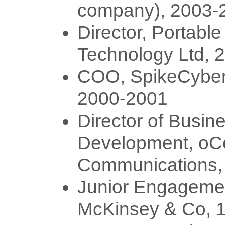
company), 2003-
Director, Portable
Technology Ltd, 
COO, SpikeCybe
2000-2001
Director of Busin
Development, oC
Communications,
Junior Engageme
McKinsey & Co, 