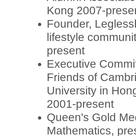
Kong 2007-prese
Founder, Legless
lifestyle communit
present
Executive Commit
Friends of Cambr
University in Hon
2001-present
Queen's Gold Med
Mathematics, pre