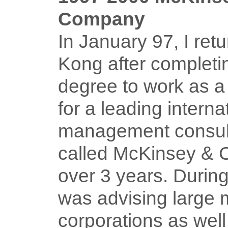
Company
In January 97, I ret
Kong after complet
degree to work as a
for a leading interna
management consult
called McKinsey & 
over 3 years. During 
was advising large m
corporations as well