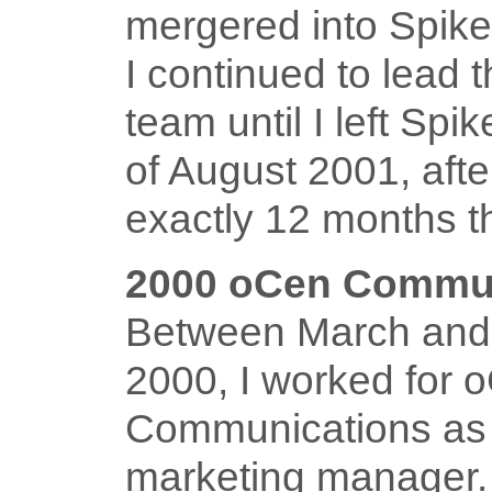
mergered into Spik
I continued to lead 
team until I left Spi
of August 2001, aft
exactly 12 months t
2000 oCen Commun
Between March and
2000, I worked for 
Communications as
marketing manager.