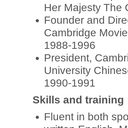
Her Majesty The
Founder and Direc
Cambridge Movie
1988-1996
President, Cambr
University Chines
1990-1991
Skills and training
Fluent in both sp