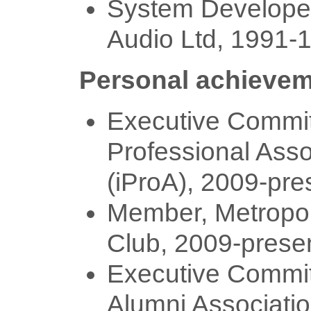
System Develop
Audio Ltd, 1991-
Personal achieve
Executive Committ
Professional Asso
(iProA), 2009-pre
Member, Metropol
Club, 2009-prese
Executive Commit
Alumni Associati