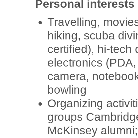
Personal interests
Travelling, movies
hiking, scuba div
certified), hi-tec
electronics (PDA, 
camera, notebook)
bowling
Organizing activit
groups Cambridge
McKinsey alumni;