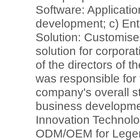
Software: Applicatio
development; c) Ent
Solution: Customise
solution for corpora
of the directors of t
was responsible for 
company's overall s
business developme
Innovation Technolo
ODM/OEM for Legen