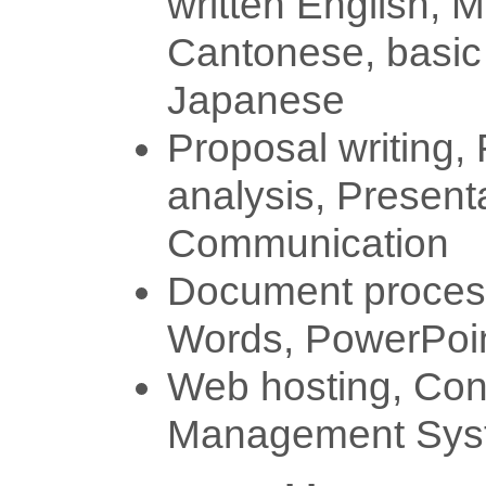
written English, 
Cantonese, basic
Japanese
Proposal writing, 
analysis, Present
Communication
Document process
Words, PowerPoi
Web hosting, Con
Management Syst