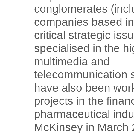
conglomerates (incl
companies based in
critical strategic issu
specialised in the hi
multimedia and
telecommunication s
have also been wor
projects in the finan
pharmaceutical induct
McKinsey in March 