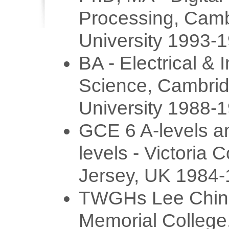
Processing, Cam
University 1993-
BA - Electrical & 
Science, Cambri
University 1988-
GCE 6 A-levels a
levels - Victoria C
Jersey, UK 1984
TWGHs Lee Chin
Memorial Colleg