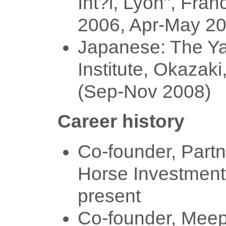
Int?l, Lyon", Fran
2006, Apr-May 20
Japanese: The Y
Institute, Okazaki
(Sep-Nov 2008)
Career history
Co-founder, Partn
Horse Investment
present
Co-founder, Mee